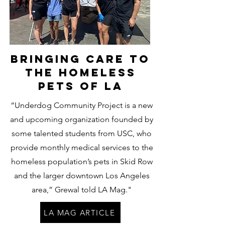
Bringing care to
the homeless
pets of LA
“Underdog Community Project is a new
and upcoming organization founded by
some talented students from USC, who
provide monthly medical services to the
homeless population’s pets in Skid Row
and the larger downtown Los Angeles
area,” Grewal told LA Mag."
LA MAG ARTICLE