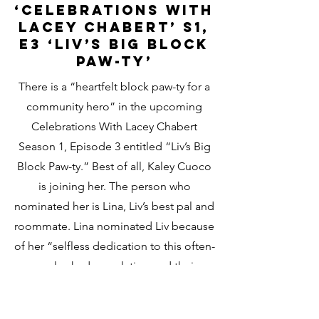
‘Celebrations With
Lacey Chabert’ S1,
E3 ‘Liv’s Big Block
Paw-ty’
There is a “heartfelt block paw-ty for a
community hero” in the upcoming
Celebrations With Lacey Chabert
Season 1, Episode 3 entitled “Liv’s Big
Block Paw-ty.” Best of all, Kaley Cuoco
is joining her.
The person who
nominated her is Lina, Liv’s best pal and
roommate. Lina nominated Liv because
of her “selfless dedication to this often-
overlooked population and their
beloved animals.” Now, the Hallmark+
star and her team want to give back to