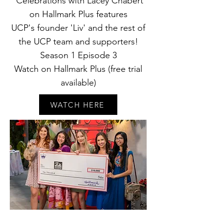
'Celebrations with Lacey Chabert'
on Hallmark Plus features
UCP's
founder 'Liv' and the rest of
the UCP team and supporters!
Season 1 Episode 3
Watch on Hallmark Plus (free trial
available)
WATCH HERE