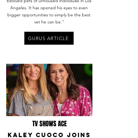
beloved pets of unhoused individuals in Los
Angeles. It has opened his eyes to even
bigger opportunities to simply be the best
vet he can be."
GURUS ARTICLE
TV SHOWS ACE
Kaley Cuoco Joins