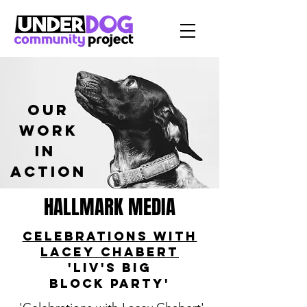
our
work
in
Action
HALLMARK MEDIA
Celebrations with
Lacey Chabert
'Liv's Big
Block
Party'