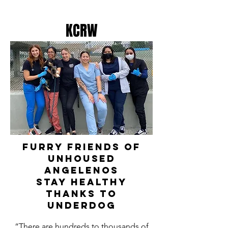
KCRW
furry friends of
unhoused
angelenos
stay healthy
thanks to
underdog
“There are hundreds to thousands of