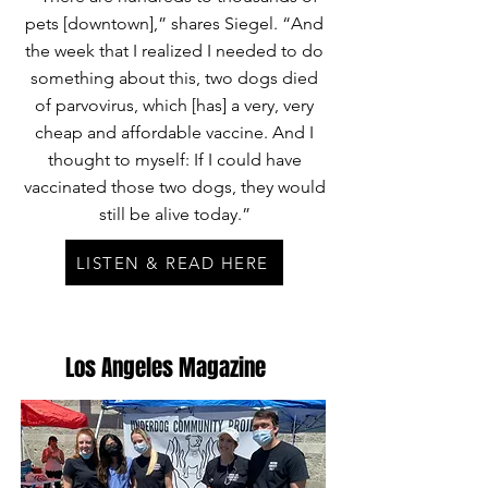
pets [downtown],” shares Siegel. “And
the week that I realized I needed to do
something about this, two dogs died
of parvovirus, which [has] a very, very
cheap and affordable vaccine. And I
thought to myself: If I could have
vaccinated those two dogs, they would
still be alive today.”
LISTEN & READ HERE
Los Angeles Magazine