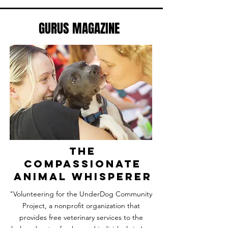
GURUS MAGAZINE
the
compassionate
animal whisperer
"Volunteering for the UnderDog Community
Project, a nonprofit organization that
provides free veterinary services to the